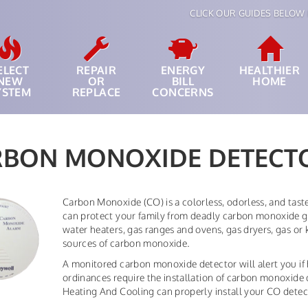
CLICK OUR GUIDES BELOW 
ELECT
REPAIR
ENERGY
HEALTHIER
NEW
OR
BILL
HOME
YSTEM
REPLACE
CONCERNS
RBON MONOXIDE DETECT
Carbon Monoxide (CO) is a colorless, odorless, and tas
can protect your family from deadly carbon monoxide ga
water heaters, gas ranges and ovens, gas dryers, gas or 
sources of carbon monoxide.
A monitored carbon monoxide detector will alert you if h
ordinances require the installation of carbon monoxide
Heating And Cooling can properly install your CO detect