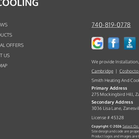
COOLING
740-819-0778
EWS
UCTS
IAL OFFERS
T US
We provide Installation
MAP
Cambridge
|
Coshocto
Smith Heating And Coo
Primary Address
275 Mockingbird Hill, Z
Secondary Address
3036 Lisa Lane, Zanesvi
License # 45328
Copyright © 2026
Select On 
Site design and code are prope
Product logos and images are t