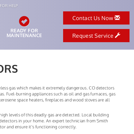
FOR HELP
Contact Us Now
READY FOR
MAINTENANCE
Request Service
ORS
teless gas which makes it extremely dangerous. CO detectors
s. Fuel-burning appliances such as oil and gas furnaces, gas
kerosene space heaters, fireplaces and wood stoves are all
igh levels of this deadly gas are detected. Local building
 detectors in your home. An expert technician from Smith
or and ensure it's functioning correctly.