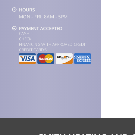
HOURS
MON - FRI: 8AM - 5PM
PAYMENT ACCEPTED
CASH
CHECK
FINANCING WITH APPROVED CREDIT
CREDIT CARDS