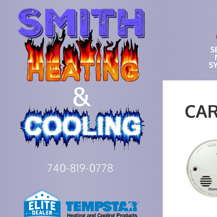
S
S
CA
740-819-0778