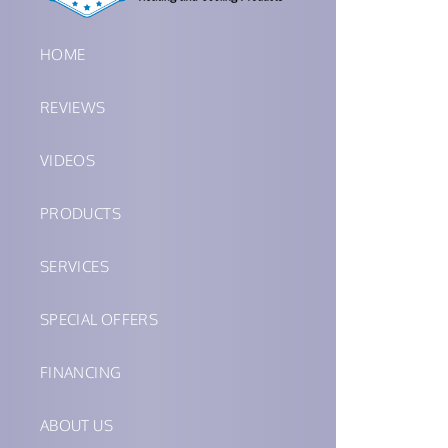
HOME
REVIEWS
VIDEOS
PRODUCTS
SERVICES
SPECIAL OFFERS
FINANCING
ABOUT US