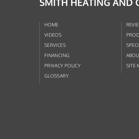
SMITH HEATING AND 
HOME
REVI
VIDEOS
PROD
SERVICES
SPEC
FINANCING
ABOU
PRIVACY POLICY
SITE 
GLOSSARY