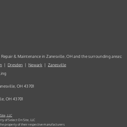
, Repair & Maintenance in Zanesville, OH and the surrounding areas:
n
|
Dresden
|
Newark
|
Zanesville
ling
anesville, OH 43701
lle, OH 43701
Site, LLC
rty of Select On Site, LLC
he property of their respective manufacturers